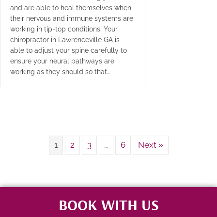
and are able to heal themselves when
their nervous and immune systems are
working in tip-top conditions. Your
chiropractor in Lawrenceville GA is
able to adjust your spine carefully to
ensure your neural pathways are
working as they should so that…
1
2
3
…
6
Next »
BOOK WITH US