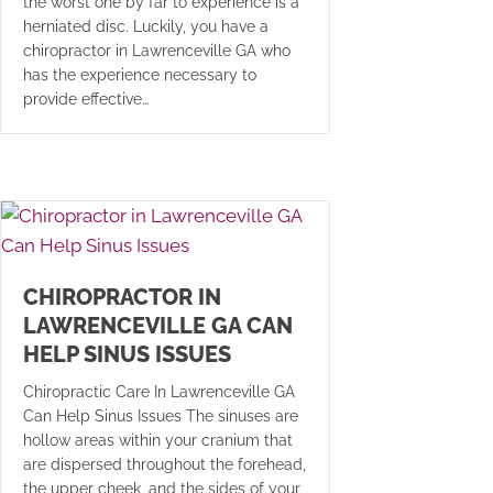
the worst one by far to experience is a
herniated disc. Luckily, you have a
chiropractor in Lawrenceville GA who
has the experience necessary to
provide effective…
CHIROPRACTOR IN
LAWRENCEVILLE GA CAN
HELP SINUS ISSUES
Chiropractic Care In Lawrenceville GA
Can Help Sinus Issues The sinuses are
hollow areas within your cranium that
are dispersed throughout the forehead,
the upper cheek, and the sides of your