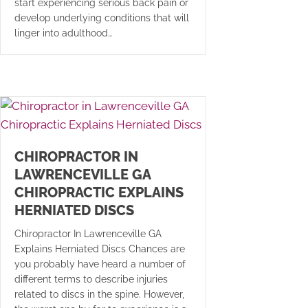
start experiencing serious back pain or
develop underlying conditions that will
linger into adulthood…
CHIROPRACTOR IN
LAWRENCEVILLE GA
CHIROPRACTIC EXPLAINS
HERNIATED DISCS
Chiropractor In Lawrenceville GA
Explains Herniated Discs Chances are
you probably have heard a number of
different terms to describe injuries
related to discs in the spine. However,