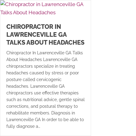
CHIROPRACTOR IN
LAWRENCEVILLE GA
TALKS ABOUT HEADACHES
Chiropractor In Lawrenceville GA Talks
About Headaches Lawrenceville GA
chiropractors specialize in treating
headaches caused by stress or poor
posture called cervicogenic
headaches. Lawrenceville GA
chiropractors use effective therapies
such as nutritional advice, gentle spinal
corrections, and postural therapy to
rehabilitate members. Diagnosis in
Lawrenceville GA In order to be able to
fully diagnose a…