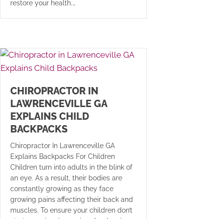
restore your health.…
CHIROPRACTOR IN
LAWRENCEVILLE GA
EXPLAINS CHILD
BACKPACKS
Chiropractor In Lawrenceville GA
Explains Backpacks For Children
Children turn into adults in the blink of
an eye. As a result, their bodies are
constantly growing as they face
growing pains affecting their back and
muscles. To ensure your children don’t