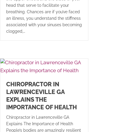
head that serve to facilitate your
breathing. Chances are if you’ve faced
an illness, you understand the stiffness
associated with your sinuses becoming
clogged,…
CHIROPRACTOR IN
LAWRENCEVILLE GA
EXPLAINS THE
IMPORTANCE OF HEALTH
Chiropractor in Lawrenceville GA
Explains The Importance of Health
People’s bodies are amazingly resilient