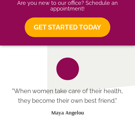
Are you new to our office? Schedule an
appointment!
GET STARTED TODAY
"When women take care of their health,
they become their own best friend."
Maya Angelou