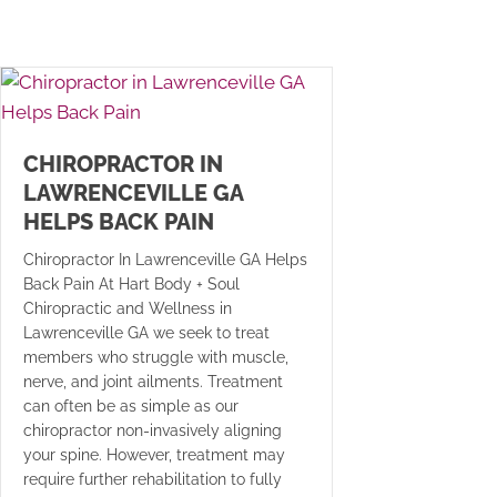
CHIROPRACTOR IN
LAWRENCEVILLE GA
HELPS BACK PAIN
Chiropractor In Lawrenceville GA Helps
Back Pain At Hart Body + Soul
Chiropractic and Wellness in
Lawrenceville GA we seek to treat
members who struggle with muscle,
nerve, and joint ailments. Treatment
can often be as simple as our
chiropractor non-invasively aligning
your spine. However, treatment may
require further rehabilitation to fully