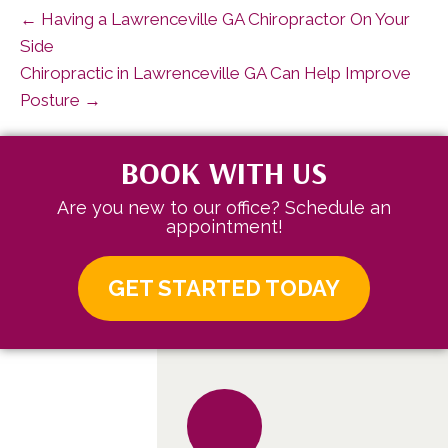
← Having a Lawrenceville GA Chiropractor On Your
Side
Chiropractic in Lawrenceville GA Can Help Improve
Posture →
BOOK WITH US
Are you new to our office? Schedule an
appointment!
GET STARTED TODAY