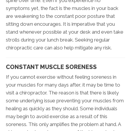
spine over time. Even if you experience no
symptoms yet, the fact is the muscles in your back
are weakening to the constant poor posture that
sitting down encourages. It is imperative that you
stand whenever possible at your desk and even take
strolls during your lunch break. Seeking regular
chiropractic care can also help mitigate any risk.
CONSTANT MUSCLE SORENESS
If you cannot exercise without feeling soreness in
your muscles for many days after, it may be time to
visit a chiropractor. The reason is that there is likely
some underlying issue preventing your muscles from
healing as quickly as they should. Some individuals
may begin to avoid exercise as a result of this
soreness. This only amplifies the problem at hand. A