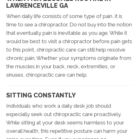
LAWRENCEVILLE GA
When daily life consists of some type of pain, it is
time to see a chiropractor. Do not buy into the notion
that eventually pain is inevitable as you age. While it
would be best to visit a chiropractor before pain gets
to this point, chiropractic care can still help resolve
chronic pain. Whether your symptoms originate from
the muscles in your back, neck, extremities, or
sinuses, chiropractic care can help.
SITTING CONSTANTLY
Individuals who work a daily desk job should
especially seek out chiropractic care proactively.
While sitting at your desk seems harmless to your
overall health, this repetitive posture can harm your