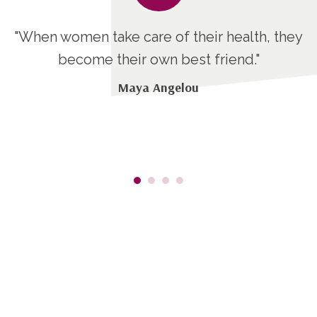
t
"When women take care of their health, they
ng
become their own best friend."
at
Maya Angelou
t