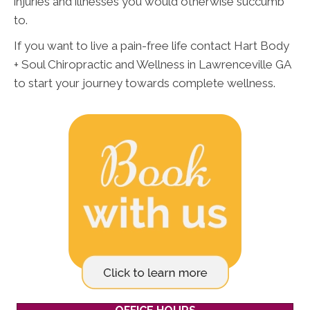
injuries and illnesses you would otherwise succumb
to.
If you want to live a pain-free life contact Hart Body
+ Soul Chiropractic and Wellness in Lawrenceville GA
to start your journey towards complete wellness.