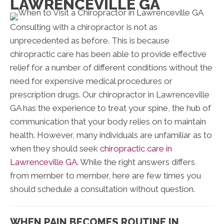
LAWRENCEVILLE GA
Consulting with a chiropractor is not as
unprecedented as before. This is because
chiropractic care has been able to provide effective
relief for a number of different conditions without the
need for expensive medical procedures or
prescription drugs. Our chiropractor in Lawrenceville
GA has the experience to treat your spine, the hub of
communication that your body relies on to maintain
health. However, many individuals are unfamiliar as to
when they should seek
chiropractic care in
Lawrenceville GA.
While the right answers differs
from member to member, here are few times you
should schedule a consultation without question.
WHEN PAIN BECOMES ROUTINE IN