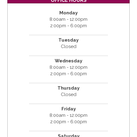
OFFICE HOURS
Monday
8:00am - 12:00pm
2:00pm - 6:00pm
Tuesday
Closed
Wednesday
8:00am - 12:00pm
2:00pm - 6:00pm
Thursday
Closed
Friday
8:00am - 12:00pm
2:00pm - 6:00pm
Saturday