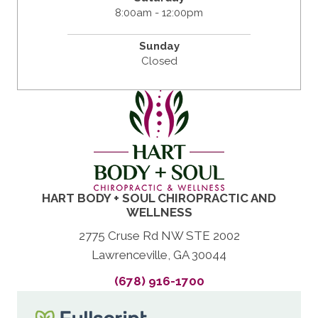
8:00am - 12:00pm
Sunday
Closed
HART BODY + SOUL CHIROPRACTIC AND
WELLNESS
2775 Cruse Rd NW STE 2002
Lawrenceville, GA 30044
(678) 916-1700