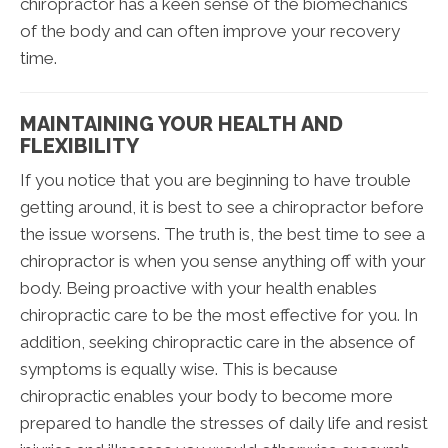
chiropractor has a keen sense of the biomechanics
of the body and can often improve your recovery
time.
MAINTAINING YOUR HEALTH AND
FLEXIBILITY
If you notice that you are beginning to have trouble
getting around, it is best to see a chiropractor before
the issue worsens. The truth is, the best time to see a
chiropractor is when you sense anything off with your
body. Being proactive with your health enables
chiropractic care to be the most effective for you. In
addition, seeking chiropractic care in the absence of
symptoms is equally wise. This is because
chiropractic enables your body to become more
prepared to handle the stresses of daily life and resist